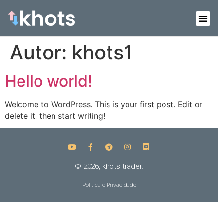
Autor:
khots1
Hello world!
Welcome to WordPress. This is your first post. Edit or
delete it, then start writing!
© 2026, khots trader.
Política e Privacidade